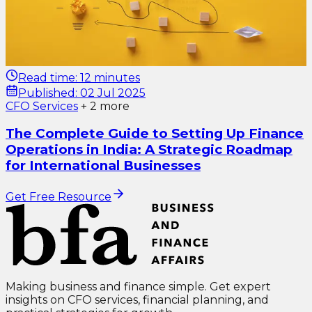
Read time:
12 minutes
Published:
02 Jul 2025
CFO Services
+
2
more
The Complete Guide to Setting Up Finance
Operations in India: A Strategic Roadmap
for International Businesses
Get Free Resource
Making business and finance simple. Get expert
insights on CFO services, financial planning, and