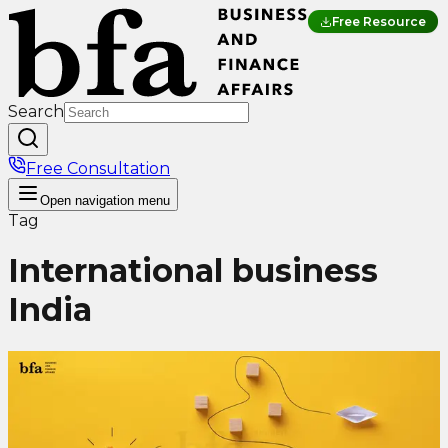
Free Resource
Search
Free Consultation
Open
navigation menu
Tag
International business
India