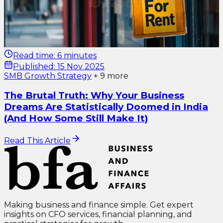
Read time:
6 minutes
Published:
15 Nov 2025
SMB Growth Strategy
+
9
more
The Brutal Truth: Why Your Business
Dreams Are Statistically Doomed in India
(And How Some Still Make It)
Read This Article
Making business and finance simple. Get expert
insights on CFO services, financial planning, and