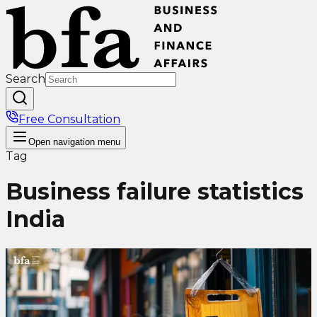
Search
Free Consultation
Open
navigation menu
Tag
Business failure statistics
India