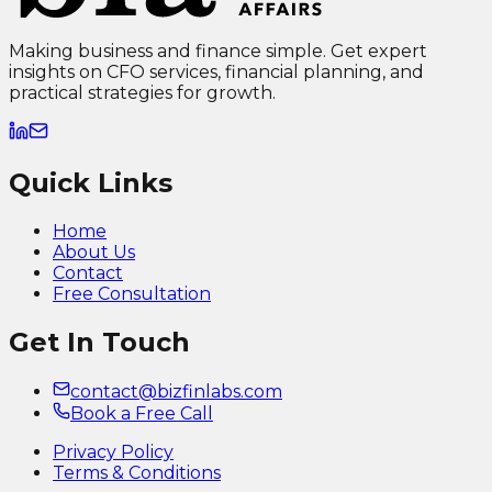
Making business and finance simple. Get expert
insights on CFO services, financial planning, and
practical strategies for growth.
Quick Links
Home
About Us
Contact
Free Consultation
Get In Touch
contact@bizfinlabs.com
Book a Free Call
Privacy Policy
Terms & Conditions