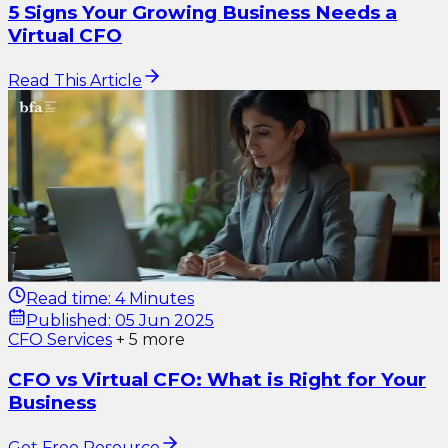
5 Signs Your Growing Business Needs a
Virtual CFO
Read This Article
Read time:
4 Minutes
Published:
05 Jun 2025
CFO Services
+
5
more
CFO vs Virtual CFO: What is Right for Your
Business
Get Free Resource