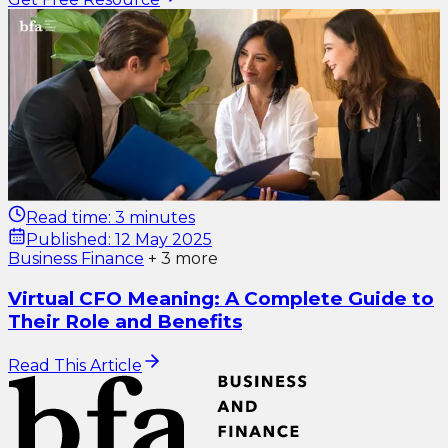
Read time:
3 minutes
Published:
12 May 2025
Business Finance
+
3
more
Virtual CFO Meaning: A Complete Guide to
Their Role and Benefits
Read This Article