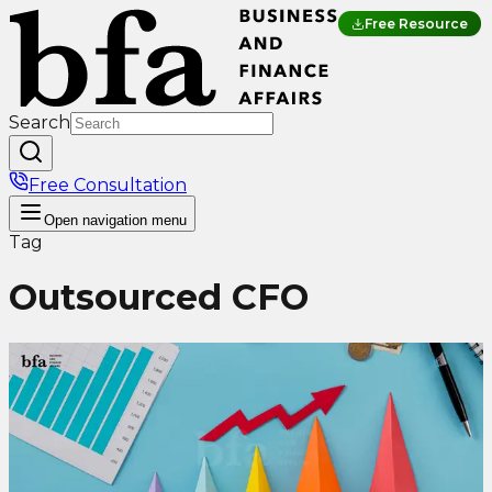
Free Resource
Search
Free Consultation
Open
navigation menu
Tag
Outsourced CFO