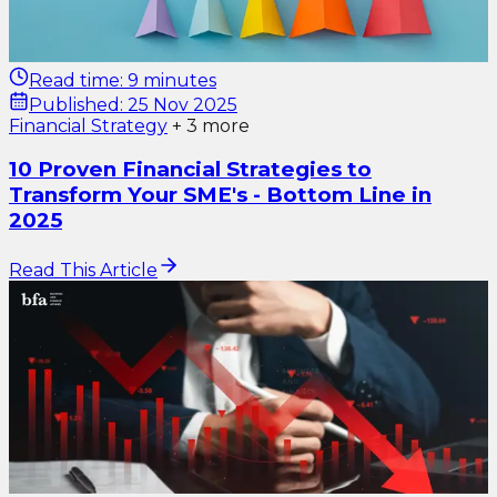
Read time:
9 minutes
Published:
25 Nov 2025
Financial Strategy
+
3
more
10 Proven Financial Strategies to
Transform Your SME's - Bottom Line in
2025
Read This Article