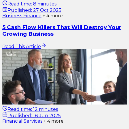
Read time:
8 minutes
Published:
27 Oct 2025
Business Finance
+
4
more
5 Cash Flow Killers That Will Destroy Your
Growing Business
Read This Article
Read time:
12 minutes
Published:
18 Jun 2025
Financial Services
+
4
more