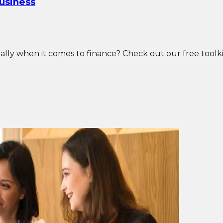
Business
ly when it comes to finance? Check out our free toolkit t