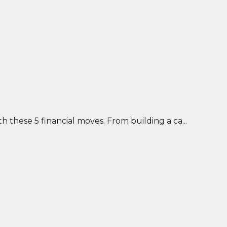
 these 5 financial moves. From building a ca...