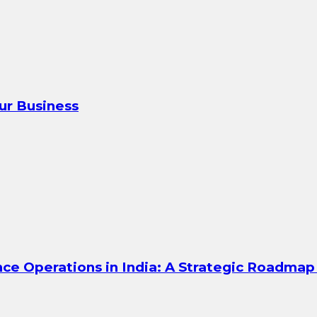
our Business
ce Operations in India: A Strategic Roadmap 