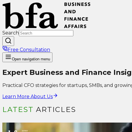
Search
Free Consultation
Open
navigation menu
Expert Business and Finance Insig
Practical CFO strategies for startups, SMBs, and growin
Learn More About Us
LATEST
ARTICLES