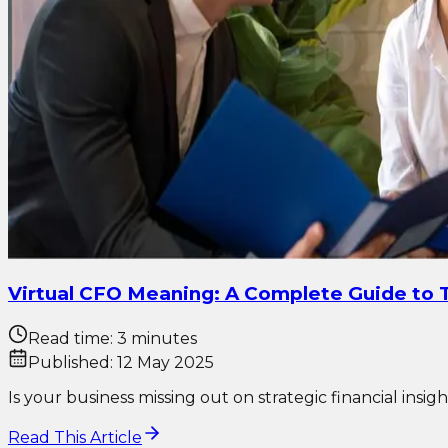
Virtual CFO Meaning: A Complete Guide to T
Read time:
3 minutes
Published:
12 May 2025
Is your business missing out on strategic financial insi
Read This Article