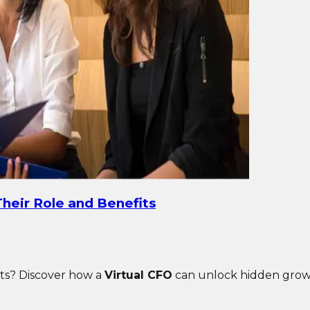
heir Role and Benefits
ghts? Discover how a
Virtual CFO
can unlock hidden growth