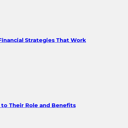
 Financial Strategies That Work
to Their Role and Benefits