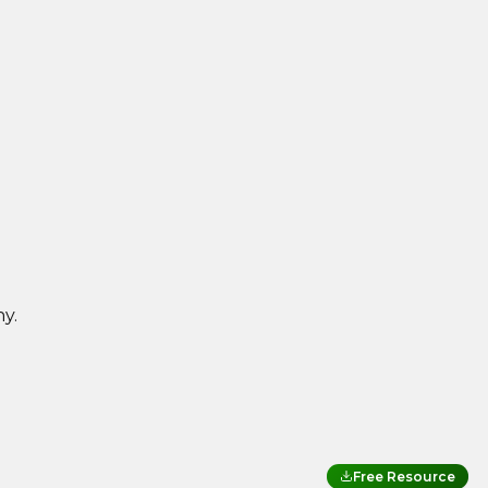
y.
Free Resource