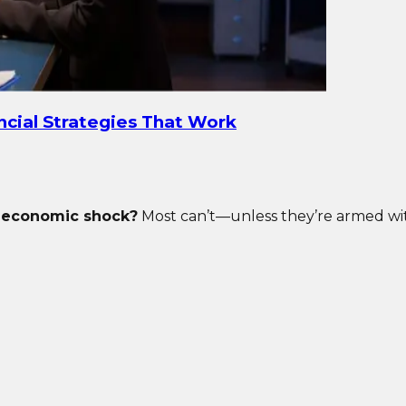
ancial Strategies That Work
t economic shock?
Most can’t—unless they’re armed with