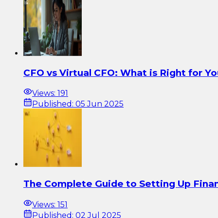
CFO vs Virtual CFO: What is Right for Y
Views:
191
Published:
05 Jun 2025
The Complete Guide to Setting Up Finan
Views:
151
Published:
02 Jul 2025