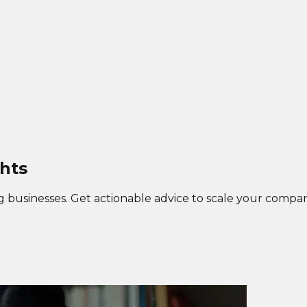
hts
g businesses. Get actionable advice to scale your compan