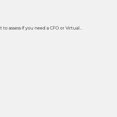
o assess if you need a CFO or Virtual...