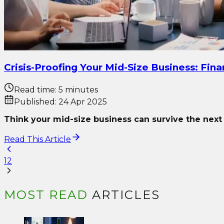
Crisis-Proofing Your Mid-Size Business: Fin
Read time:
5 minutes
Published:
24 Apr 2025
Think your mid-size business can survive the nex
Read This Article
1
2
MOST READ
ARTICLES