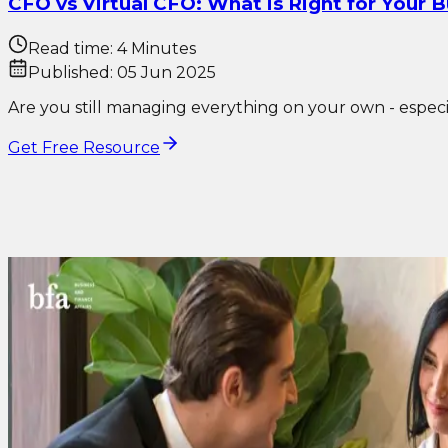
CFO vs Virtual CFO: What is Right for Your 
Read time:
4 Minutes
Published:
05 Jun 2025
Are you still managing everything on your own - especial
Get Free Resource