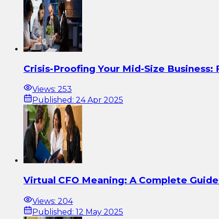
Crisis-Proofing Your Mid-Size Business:
Views:
253
Published:
24 Apr 2025
Virtual CFO Meaning: A Complete Guide 
Views:
204
Published:
12 May 2025