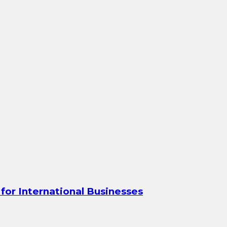
for International Businesses