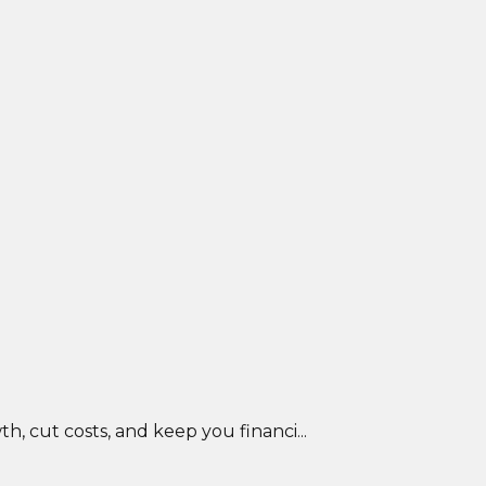
, cut costs, and keep you financi...